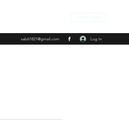
Get In Touch
Log In
sab61821@gmail.com