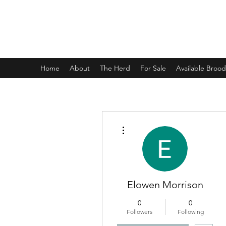
CHAPTERHOUSE RABBITRY
Home
About
The Herd
For Sale
Available Broo
More actions
Elowen Morrison
0
0
Followers
Following