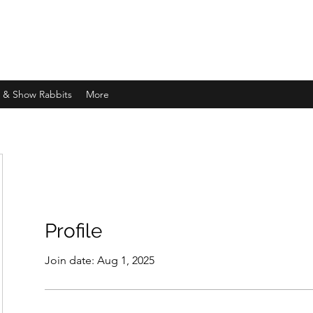
d & Show Rabbits
More
Profile
Join date: Aug 1, 2025