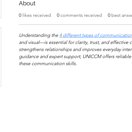
About
0
likes received
0
comments received
0
best answ
Understanding the 
4 different types of communicatio
and visual—is essential for clarity, trust, and effectiv
strengthens relationships and improves everyday intera
guidance and expert support, UNICCM offers reliable 
these communication skills.