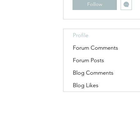
Follow
Profile
Forum Comments
Forum Posts
Blog Comments
Blog Likes