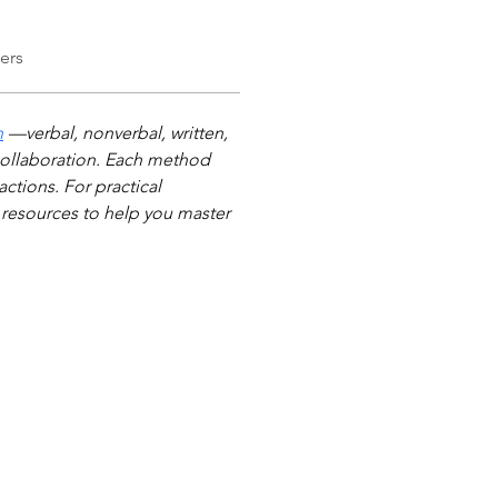
ers
n
 —verbal, nonverbal, written, 
e collaboration. Each method 
ctions. For practical 
resources to help you master 